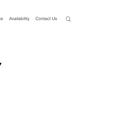
te
Availability
Contact Us
y