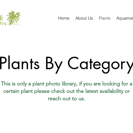
Home
About Us
Plants
Aquama
Plants By Categor
This is only a plant photo library, if you are looking for a
certain plant please check out the latest availability or
reach out to us.