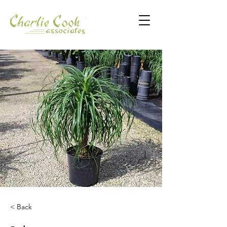
< Back