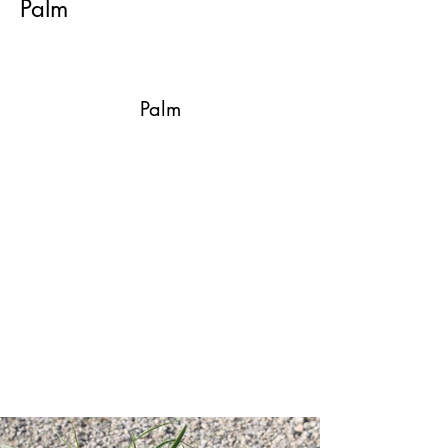
Palm
Palm