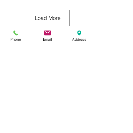
Load More
Phone
Email
Address
Previous Category
Next Category