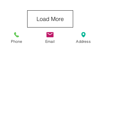
Load More
Phone
Email
Address
Previous Category
Next Category