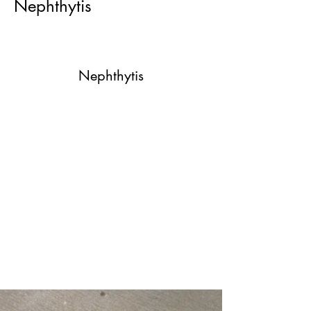
Nephthytis
Nephthytis