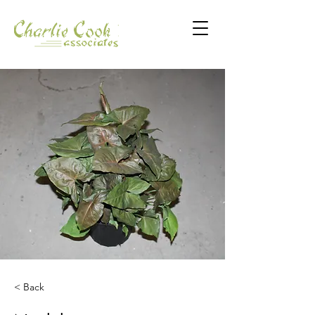
< Back