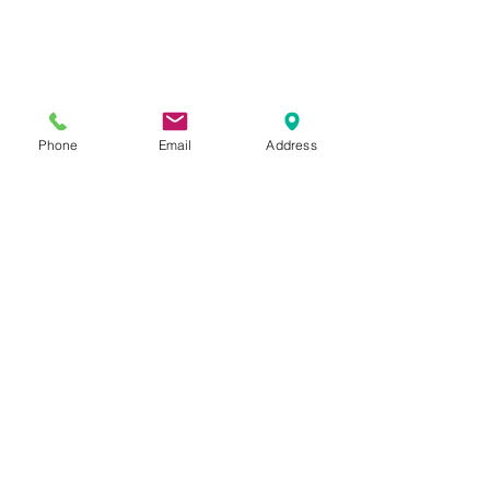
Phone
Email
Address
Previous Category
Next Category