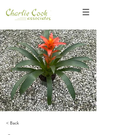
< Back