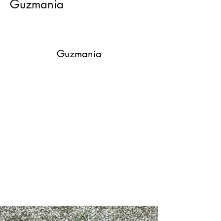
Guzmania
Guzmania