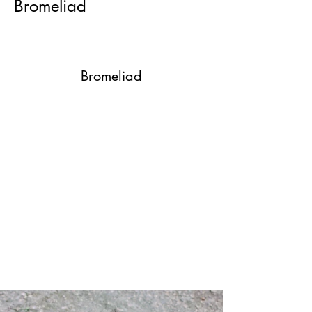
Bromeliad
Bromeliad