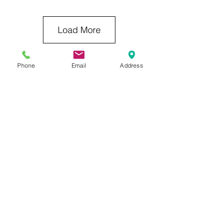
Load More
Phone
Email
Address
Previous Category
Next Category