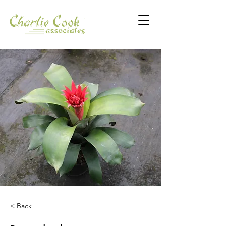
< Back