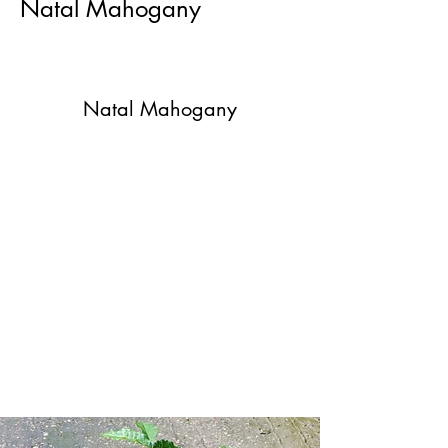
Natal Mahogany
Natal Mahogany