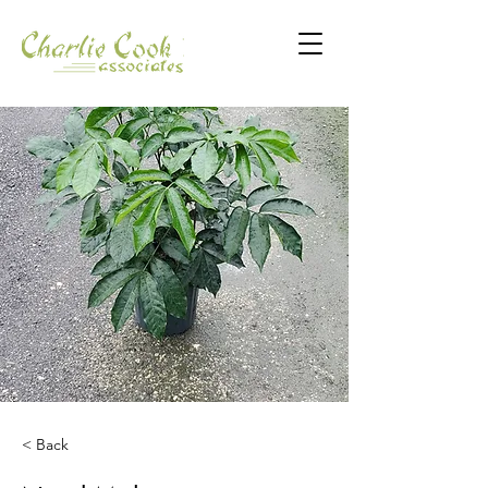
< Back