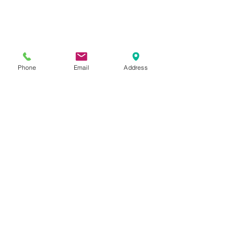
Phone
Email
Address
Previous Category
Next Category