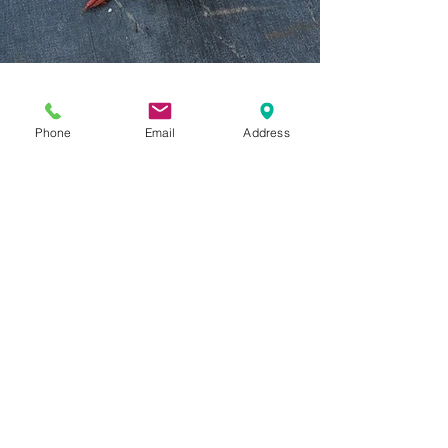
Phone
Email
Address
Previous Category
Next Category