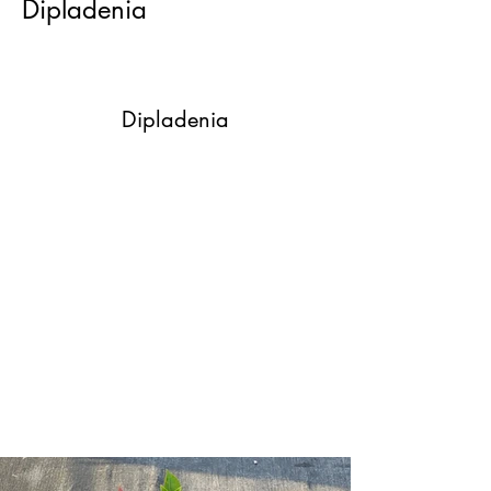
Dipladenia
Dipladenia