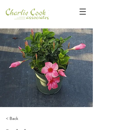
< Back